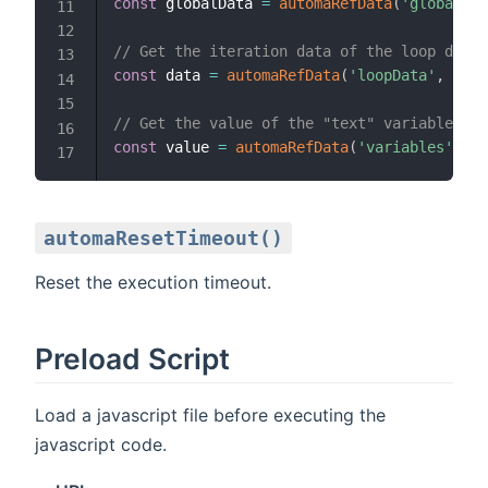
const
 globalData 
=
automaRefData
(
'globalDat
// Get the iteration data of the loop data 
const
 data 
=
automaRefData
(
'loopData'
,
'loo
// Get the value of the "text" variable
const
 value 
=
automaRefData
(
'variables'
,
't
automaResetTimeout()
Reset the execution timeout.
Preload Script
Load a javascript file before executing the
javascript code.