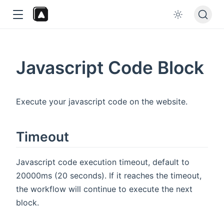
Javascript Code Block
Execute your javascript code on the website.
dow
Timeout
Javascript code execution timeout, default to
20000ms (20 seconds). If it reaches the timeout,
the workflow will continue to execute the next
block.