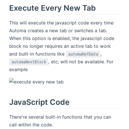
Execute Every New Tab
This will execute the javascript code every time
Automa creates a new tab or switches a tab.
When this option is enabled, the javascript code
block no longer requires an active tab to work
and built-in functions like
,
automaRefData
, etc; will not be available. For
automaNextBlock
example
JavaScript Code
There're several built-in functions that you can
call within the code.