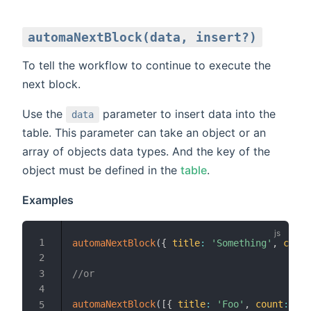
automaNextBlock(data, insert?)
To tell the workflow to continue to execute the
next block.
Use the
parameter to insert data into the
data
table. This parameter can take an object or an
array of objects data types. And the key of the
object must be defined in the
table
.
Examples
automaNextBlock
(
{
title
:
'Something'
,
count
//or
automaNextBlock
(
[
{
title
:
'Foo'
,
count
:
300