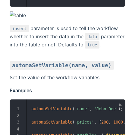
parameter is used to tell the workflow
insert
whether to insert the data in the
parameter
data
into the table or not. Defaults to
.
true
automaSetVariable(name, value)
Set the value of the workflow variables.
Examples
automaSetVariable
(
'name'
,
'John Doe'
)
;
automaSetVariable
(
'prices'
,
[
200
,
1000
,
400