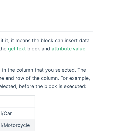
t it, it means the block can insert data
 the
get text
block and
attribute value
d in the column that you selected. The
 the end row of the column. For example,
lected, before the block is executed:
ki/Car
ki/Motorcycle