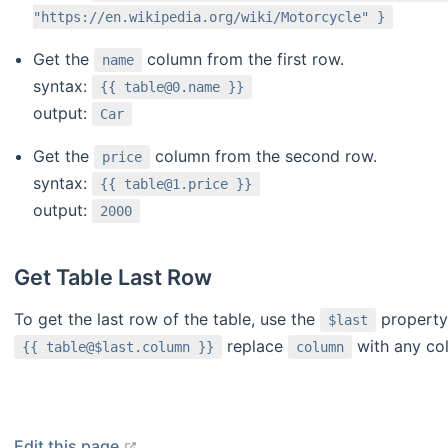
"https://en.wikipedia.org/wiki/Motorcycle" }
Get the
column from the first row.
name
syntax:
{{ table@0.name }}
output:
Car
Get the
column from the second row.
price
syntax:
{{ table@1.price }}
output:
2000
Get Table Last Row
To get the last row of the table, use the
property 
$last
replace
with any co
{{ table@$last.column }}
column
open in new window
Edit this page