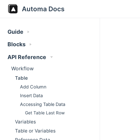
Automa Docs
Guide
Blocks
API Reference
Workflow
Table
Add Column
Insert Data
Accessing Table Data
Get Table Last Row
Variables
Table or Variables
Reference Data