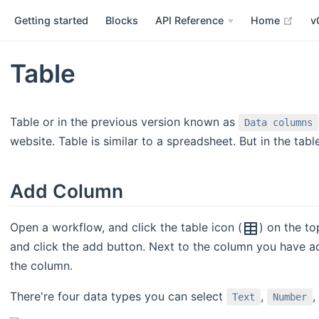
open
Getting started
Blocks
API Reference
Home
v
Table
Table or in the previous version known as
Data columns
website. Table is similar to a spreadsheet. But in the tabl
Add Column
Open a workflow, and click the table icon (
) on the to
and click the add button. Next to the column you have a
the column.
There're four data types you can select
,
,
Text
Number