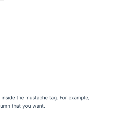
inside the mustache tag. For example,
lumn that you want.