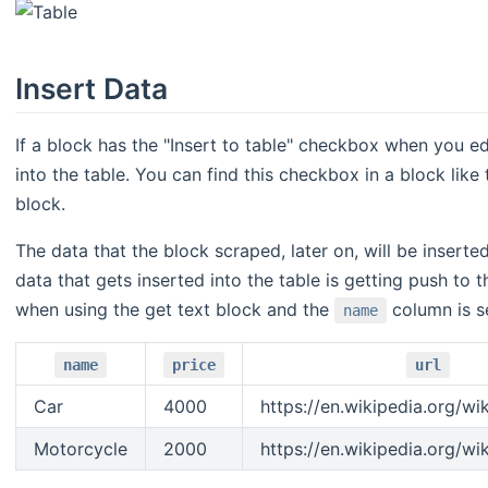
Insert Data
If a block has the "Insert to table" checkbox when you edi
into the table. You can find this checkbox in a block like
block.
The data that the block scraped, later on, will be inserte
data that gets inserted into the table is getting push to
when using the get text block and the
column is se
name
name
price
url
Car
4000
https://en.wikipedia.org/wi
Motorcycle
2000
https://en.wikipedia.org/wi