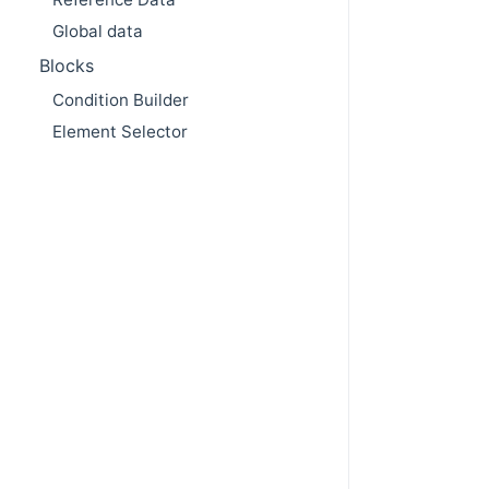
Global data
Blocks
Condition Builder
Element Selector