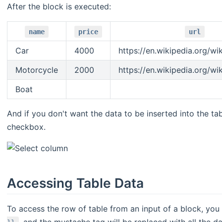
After the block is executed:
name
price
url
Car
4000
https://en.wikipedia.org/wi
Motorcycle
2000
https://en.wikipedia.org/wi
Boat
And if you don't want the data to be inserted into the tab
checkbox.
Accessing Table Data
To access the row of table from an input of a block, you
, and the mustache tag will be replaced with all the d