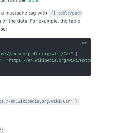
te a mustache tag with
{{ table@path
 of the data. For example, the table
ese:
ps://en.wikipedia.org/wiki/Car"
}
,
"
:
"https://en.wikipedia.org/wiki/Motorcycle"
}
ps://en.wikipedia.org/wiki/Car" }
":