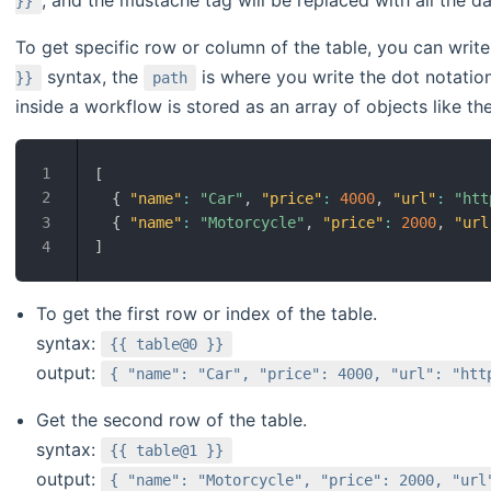
}}
To get specific row or column of the table, you can wri
syntax, the
is where you write the dot notation
}}
path
inside a workflow is stored as an array of objects like th
[
{
"name"
:
"Car"
,
"price"
:
4000
,
"url"
:
"htt
{
"name"
:
"Motorcycle"
,
"price"
:
2000
,
"url
]
To get the first row or index of the table.
syntax:
{{ table@0 }}
output:
{ "name": "Car", "price": 4000, "url": "htt
Get the second row of the table.
syntax:
{{ table@1 }}
output:
{ "name": "Motorcycle", "price": 2000, "url