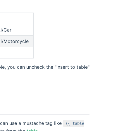
ki/Car
ki/Motorcycle
le, you can uncheck the "Insert to table"
 can use a mustache tag like
{{ table
ata from the
table
.