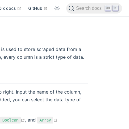
 in new window
open in new window
open in new window
K
0.x docs
GitHub
Search docs
is used to store scraped data from a
e, every column is a strict type of data.
p right. Input the name of the column,
dded, you can select the data type of
open in new window
open in new window
, and
Boolean
Array