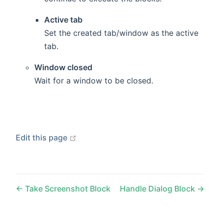
Active tab
Set the created tab/window as the active
tab.
Window closed
Wait for a window to be closed.
open in new window
Edit this page
Take Screenshot Block
Handle Dialog Block