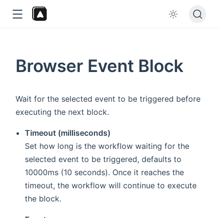
Browser Event Block
Wait for the selected event to be triggered before
executing the next block.
dow
Timeout (milliseconds)
Set how long is the workflow waiting for the
selected event to be triggered, defaults to
10000ms (10 seconds). Once it reaches the
timeout, the workflow will continue to execute
the block.