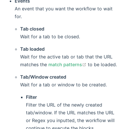
Events
An event that you want the workflow to wait
for.
Tab closed
Wait for a tab to be closed.
Tab loaded
Wait for the active tab or tab that the URL
open in new windo
matches the
match patterns
to be loaded.
Tab/Window created
Wait for a tab or window to be created.
Filter
Filter the URL of the newly created
tab/window. If the URL matches the URL
or Regex you inputted, the workflow will
continue to execute the blocks.